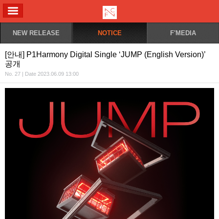
ALL MENU
NEW RELEASE
NOTICE
F'MEDIA
[안내] P1Harmony Digital Single ‘JUMP (English Version)’
공개
No. 27 | Date 2023.06.09 13:00