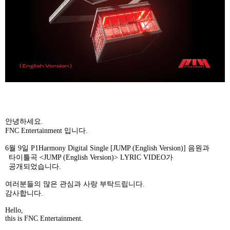
안녕하세요
.
FNC Entertainment
입니다
.
6
월
9
일
P1Harmony Digital Single [JUMP (English Version)]
음원과
타이틀곡
<JUMP (English Version)> LYRIC VIDEO
가
공개되었습니다
.
여러분들의
많은
관심과
사랑
부탁드립니다
.
감사합니다
.
Hello,
this is FNC Entertainment.