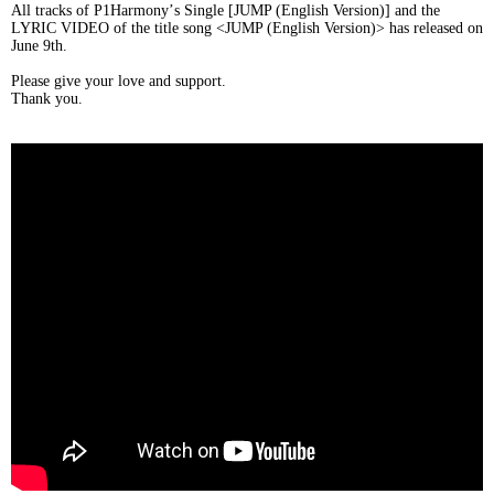
All tracks of P1Harmony
’
s Single [JUMP (English Version)] and the
LYRIC VIDEO of the title song <JUMP (English Version)> has released on
June 9th.
Please give your love and support.
Thank you.