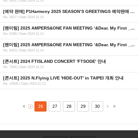
No. 5932
|
Date 2024.11.15
[예약 판매] P1Harmony 2025 SEASON’S GREETINGS 예약판매 안내
No. 5927
|
Date 2024.11.15
[팬미팅] 2025 AMPERS&ONE FAN MEETING ‘&Dear. My First _’ in SINGAPORE 안내
No. 6288
|
Date 2024.11.14
[팬미팅] 2025 AMPERS&ONE FAN MEETING ‘&Dear. My First _’ in TAIPEI 안내
No. 6423
|
Date 2024.11.14
[콘서트] 2024 FTISLAND CONCERT 'FTSODE' 안내
No. 7264
|
Date 2024.11.13
[콘서트] 2025 N.Flying LIVE 'HIDE-OUT' in TAIPEI 개최 안내
No. 14505
|
Date 2024.11.13
26
27
28
29
30