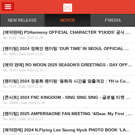
ALL MENU
NEW RELEASE
NOTICE
F'MEDIA
[예약판매] P1Harmony OFFICIAL CHARACTER ‘P1KIDS’ 공식 상품 예약판매 안내
No. 7059
|
Date 2024.11.28
[팬미팅] 2024 정해인 팬미팅 ‘OUR TIME’ IN SEOUL OFFICIAL MD 현장 판매 안내
No. 8959
|
Date 2024.11.25
[예약 판매] RO WOON 2025 SEASON'S GREETINGS - DAY OFF 예약 판매 안내
No. 7593
|
Date 2024.11.22
[팬미팅] 2024 정용화 팬미팅 ‘용화와 시간을 맞출게요 : YH is Coming to Town’ 안내 (수정)
No. 7274
|
Date 2024.11.19
[콘서트] 2024 FNC KINGDOM - SING SING SING - 글로벌 티켓 안내
No. 16996
|
Date 2024.11.18
[팬미팅] 2025 AMPERS&ONE FAN MEETING ‘&Dear. My First _’ in TAIPEI 안내
No. 6582
|
Date 2024.11.17
[예약판매] 2024 N.Flying Lee Seung Hyub PHOTO BOOK ‘LAYERS OF SCENT’ 예약판매 안내