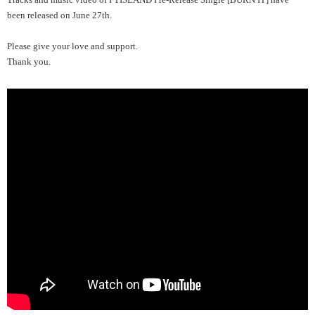
been released on June 27th.
Please give your love and support.
Thank you.