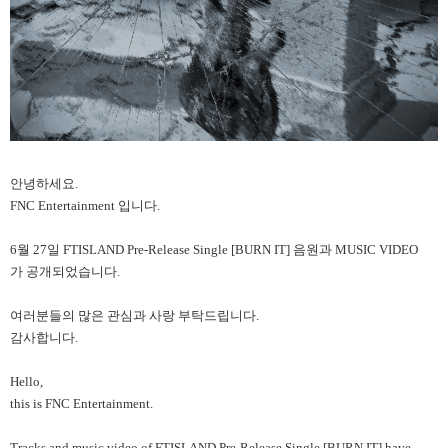
안녕하세요.
FNC Entertainment
입니다.
6
월 27일 FTISLAND Pre-Release Single [BURN IT] 음원과 MUSIC VIDEO
가 공개되었습니다.
여러분들의 많은 관심과 사랑 부탁드립니다.
감사합니다.
Hello,
this is FNC Entertainment.
Tracks and music video of FTISLAND Pre-Release Single [BURN IT] have