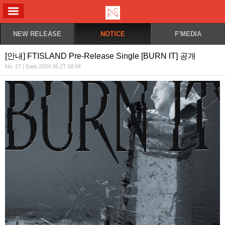
ALL MENU
NEW RELEASE
NOTICE
F'MEDIA
[안내] FTISLAND Pre-Release Single [BURN IT] 공개
No. 27 | Date 2024.06.27 18:04