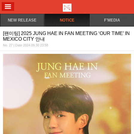
ALL MENU
NEW RELEASE
NOTICE
F'MEDIA
[팬미팅] 2025 JUNG HAE IN FAN MEETING ‘OUR TIME’ IN
MEXICO CITY 안내
No. 27 | Date 2024.09.30 23:58