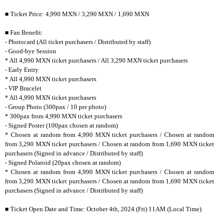
■ Ticket Price: 4,990 MXN / 3,290 MXN / 1,690 MXN
■ Fan Benefit:
- Photocard (All ticket purchasers / Distributed by staff)
- Good-bye Session
* All 4,990 MXN ticket purchasers / All 3,290 MXN ticket purchasers
- Early Entry
* All 4,990 MXN ticket purchasers
- VIP Bracelet
* All 4,990 MXN ticket purchasers
- Group Photo (300pax / 10 per photo)
* 300pax from 4,990 MXN ticket purchasers
- Signed Poster (100pax chosen at random)
* Chosen at random from 4,990 MXN ticket purchasers / Chosen at random
from 3,290 MXN ticket purchasers / Chosen at random from 1,690 MXN ticket
purchasers (Signed in advance / Distributed by staff)
- Signed Polaroid (20pax chosen at random)
* Chosen at random from 4,990 MXN ticket purchasers / Chosen at random
from 3,290 MXN ticket purchasers / Chosen at random from 1,690 MXN ticket
purchasers (Signed in advance / Distributed by staff)
■ Ticket Open Date and Time: October 4th, 2024 (Fri) 11AM (Local Time)