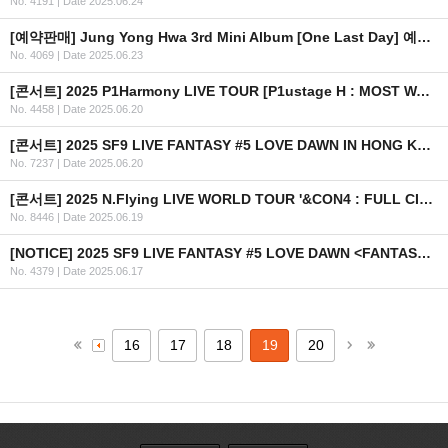
No. 4191
|
Date 2025.06.24
[예약판매] Jung Yong Hwa 3rd Mini Album [One Last Day] 예약 판매 안내
No. 4069
|
Date 2025.06.23
[콘서트] 2025 P1Harmony LIVE TOUR [P1ustage H : MOST WANTED] IN LATAM 안내 (수정)
No. 4458
|
Date 2025.06.20
[콘서트] 2025 SF9 LIVE FANTASY #5 LOVE DAWN IN HONG KONG 개최 안내
No. 7237
|
Date 2025.06.20
[콘서트] 2025 N.Flying LIVE WORLD TOUR '&CON4 : FULL CIRCLE' in AUSTRALIA
No. 8446
|
Date 2025.06.19
[NOTICE] 2025 SF9 LIVE FANTASY #5 LOVE DAWN <FANTASY SPACE> 이벤트 안내 (KR/EN/CN/JP)
No. 4379
|
Date 2025.06.17
16
17
18
19
20