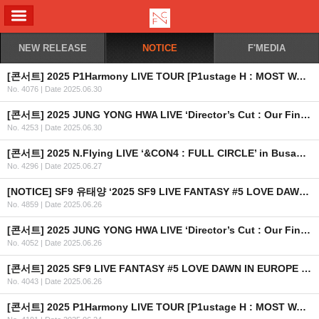
ALL MENU
NEW RELEASE
NOTICE
F'MEDIA
[콘서트] 2025 P1Harmony LIVE TOUR [P1ustage H : MOST WANTED] IN SINGAPORE
No. 4076
|
Date 2025.06.30
[콘서트] 2025 JUNG YONG HWA LIVE ‘Director’s Cut : Our Fine Days’ in TAIPEI 개최 안내
No. 4253
|
Date 2025.06.30
[콘서트] 2025 N.Flying LIVE ‘&CON4 : FULL CIRCLE’ in Busan OFFICIAL MD 현장 판매 안내
No. 4296
|
Date 2025.06.27
[NOTICE] SF9 유태양 ‘2025 SF9 LIVE FANTASY #5 LOVE DAWN IN EUROPE & USA’ 불참 관련 안내 드립니다.
No. 4859
|
Date 2025.06.26
[콘서트] 2025 JUNG YONG HWA LIVE ‘Director’s Cut : Our Fine Days’ in KUALA LUMPUR 개최 안내
No. 4052
|
Date 2025.06.26
[콘서트] 2025 SF9 LIVE FANTASY #5 LOVE DAWN IN EUROPE & USA 개최 안내
No. 4043
|
Date 2025.06.26
[콘서트] 2025 P1Harmony LIVE TOUR [P1ustage H : MOST WANTED] IN SYDNEY