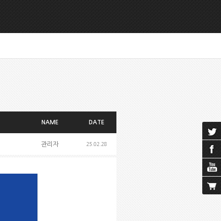
NAME
DATE
관리자
25.02.28