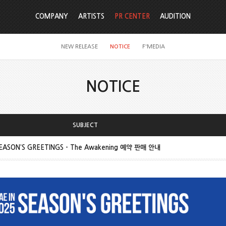
COMPANY
ARTISTS
PR CENTER
AUDITION
NEW RELEASE
NOTICE
F'MEDIA
NOTICE
SUBJECT
SEASON’S GREETINGS - The Awakening 예약 판매 안내