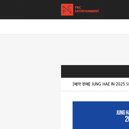
[예약 판매] JUNG HAE IN 2025 