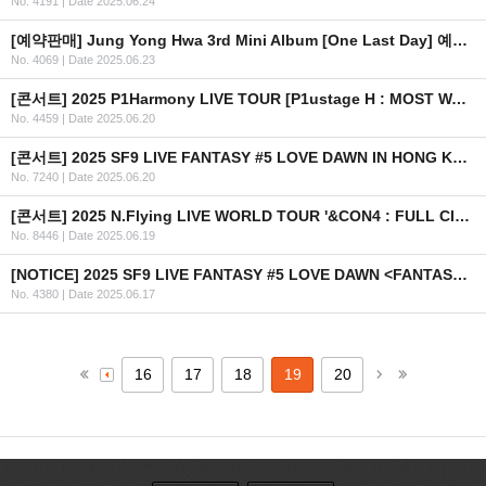
No. 4191
|
Date 2025.06.24
[예약판매] Jung Yong Hwa 3rd Mini Album [One Last Day] 예약 판매 안내
No. 4069
|
Date 2025.06.23
[콘서트] 2025 P1Harmony LIVE TOUR [P1ustage H : MOST WANTED] IN LATAM 안내 (수정)
No. 4459
|
Date 2025.06.20
[콘서트] 2025 SF9 LIVE FANTASY #5 LOVE DAWN IN HONG KONG 개최 안내
No. 7240
|
Date 2025.06.20
[콘서트] 2025 N.Flying LIVE WORLD TOUR '&CON4 : FULL CIRCLE' in AUSTRALIA
No. 8446
|
Date 2025.06.19
[NOTICE] 2025 SF9 LIVE FANTASY #5 LOVE DAWN <FANTASY SPACE> 이벤트 안내 (KR/EN/CN/JP)
No. 4380
|
Date 2025.06.17
16
17
18
19
20