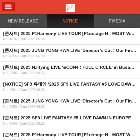
ALL MENU
NEW RELEASE
NOTICE
F'MEDIA
[콘서트] 2025 P1Harmony LIVE TOUR [P1ustage H : MOST WANTED] IN SINGAPORE
No. 4076
|
Date 2025.06.30
[콘서트] 2025 JUNG YONG HWA LIVE ‘Director’s Cut : Our Fine Days’ in TAIPEI 개최 안내
No. 4255
|
Date 2025.06.30
[콘서트] 2025 N.Flying LIVE ‘&CON4 : FULL CIRCLE’ in Busan OFFICIAL MD 현장 판매 안내
No. 4296
|
Date 2025.06.27
[NOTICE] SF9 유태양 ‘2025 SF9 LIVE FANTASY #5 LOVE DAWN IN EUROPE & USA’ 불참 관련 안내 드립니다.
No. 4861
|
Date 2025.06.26
[콘서트] 2025 JUNG YONG HWA LIVE ‘Director’s Cut : Our Fine Days’ in KUALA LUMPUR 개최 안내
No. 4053
|
Date 2025.06.26
[콘서트] 2025 SF9 LIVE FANTASY #5 LOVE DAWN IN EUROPE & USA 개최 안내
No. 4044
|
Date 2025.06.26
[콘서트] 2025 P1Harmony LIVE TOUR [P1ustage H : MOST WANTED] IN SYDNEY