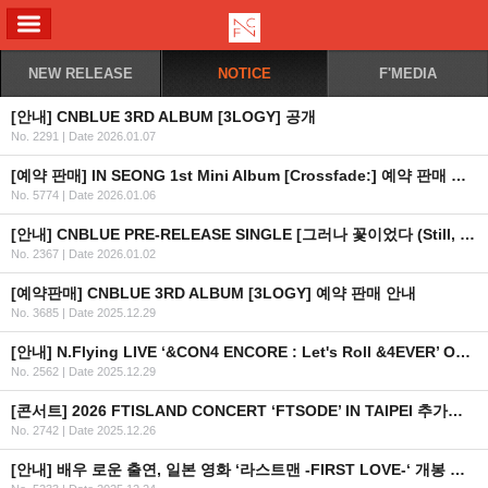
ALL MENU
NEW RELEASE
NOTICE
F'MEDIA
[안내] CNBLUE 3RD ALBUM [3LOGY] 공개
No. 2291
|
Date 2026.01.07
[예약 판매] IN SEONG 1st Mini Album [Crossfade:] 예약 판매 안내
No. 5774
|
Date 2026.01.06
[안내] CNBLUE PRE-RELEASE SINGLE [그러나 꽃이었다 (Still, a Flower)] 공개
No. 2367
|
Date 2026.01.02
[예약판매] CNBLUE 3RD ALBUM [3LOGY] 예약 판매 안내
No. 3685
|
Date 2025.12.29
[안내] N.Flying LIVE ‘&CON4 ENCORE : Let's Roll &4EVER’ OFFICIAL MD 온라인 판매 안내
No. 2562
|
Date 2025.12.29
[콘서트] 2026 FTISLAND CONCERT ‘FTSODE’ IN TAIPEI 추가회차 안내
No. 2742
|
Date 2025.12.26
[안내] 배우 로운 출연, 일본 영화 ‘라스트맨 -FIRST LOVE-‘ 개봉 안내