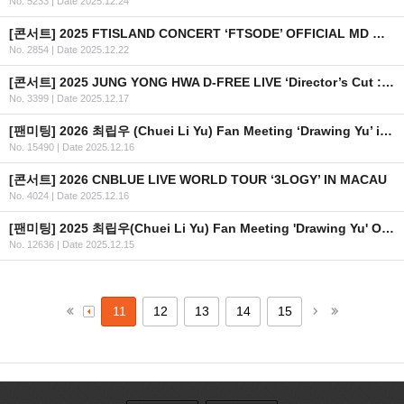
No. 5233
|
Date 2025.12.24
[콘서트] 2025 FTISLAND CONCERT ‘FTSODE’ OFFICIAL MD 현장 판매 안내
No. 2854
|
Date 2025.12.22
[콘서트] 2025 JUNG YONG HWA D-FREE LIVE ‘Director’s Cut : After The Credit’ 티켓 추가 오픈 안내
No. 3399
|
Date 2025.12.17
[팬미팅] 2026 최립우 (Chuei Li Yu) Fan Meeting ‘Drawing Yu’ in BANGKOK 안내
No. 15490
|
Date 2025.12.16
[콘서트] 2026 CNBLUE LIVE WORLD TOUR ‘3LOGY’ IN MACAU
No. 4024
|
Date 2025.12.16
[팬미팅] 2025 최립우(Chuei Li Yu) Fan Meeting 'Drawing Yu' OFFICIAL MD 현장 판매 공지
No. 12636
|
Date 2025.12.15
11
12
13
14
15