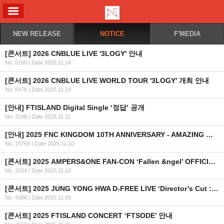
ALL MENU
NEW RELEASE
NOTICE
F'MEDIA
[콘서트] 2026 CNBLUE LIVE '3LOGY' 안내
No. 6160
|
Date 2025.11.14
[콘서트] 2026 CNBLUE LIVE WORLD TOUR '3LOGY' 개최 안내
No. 6476
|
Date 2025.11.14
[안내] FTISLAND Digital Single ‘정답’ 공개
No. 3198
|
Date 2025.11.11
[안내] 2025 FNC KINGDOM 10TH ANNIVERSARY - AMAZING WONDERLAND -글로벌 티켓 안내
No. 15769
|
Date 2025.11.10
[콘서트] 2025 AMPERS&ONE FAN-CON ‘Fallen &ngel’ OFFICIAL MD 현장 판매 안내
No. 3254
|
Date 2025.11.10
[콘서트] 2025 JUNG YONG HWA D-FREE LIVE ‘Director’s Cut : After The Credit’ (지정석) 안내
No. 4388
|
Date 2025.11.05
[콘서트] 2025 FTISLAND CONCERT ‘FTSODE’ 안내