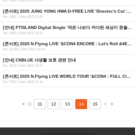
No. 3559
|
Date 2025.11.05
[콘서트] 2025 JUNG YONG HWA D-FREE LIVE ‘Director’s Cut : After The Credit’ (스탠딩) 안내
No. 3061
|
Date 2025.11.05
[안내] FTISLAND Digital Single ‘작은 나보다 커다란 세상이 문을 열어 줄 것 같아’ 공개
No. 3063
|
Date 2025.10.31
[콘서트] 2025 N.Flying LIVE ‘&CON4 ENCORE : Let's Roll &4EVER’ 안내
No. 22288
|
Date 2025.10.24
[안내] CNBLUE 사생활 보호 관련 안내
No. 4161
|
Date 2025.10.21
[콘서트] 2025 N.Flying LIVE WORLD TOUR ‘&CON4 : FULL CIRCLE’ in KAOHSIUNG
No. 7062
|
Date 2025.10.16
11
12
13
14
15