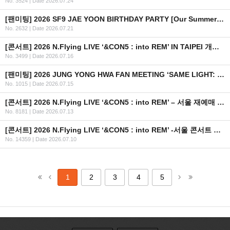
No. 3524
|
Date 2026.07.24
[팬미팅] 2026 SF9 JAE YOON BIRTHDAY PARTY [Our Summer] 안내
No. 2632
|
Date 2026.07.21
[콘서트] 2026 N.Flying LIVE ‘&CON5 : into REM’ IN TAIPEI 개최 안내
No. 3499
|
Date 2026.07.16
[팬미팅] 2026 JUNG YONG HWA FAN MEETING ‘SAME LIGHT: U&I’ IN TAIPEI 안내
No. 1015
|
Date 2026.07.15
[콘서트] 2026 N.Flying LIVE ‘&CON5 : into REM’ – 서울 재예매 안내
No. 8181
|
Date 2026.07.13
[콘서트] 2026 N.Flying LIVE ‘&CON5 : into REM’ -서울 콘서트 공연장 변경 안내
No. 14359
|
Date 2026.07.10
1
2
3
4
5