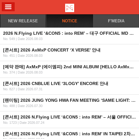
ALL MENU
NEW RELEASE
NOTICE
F'MEDIA
2026 N.Flying LIVE ‘&CON5 : into REM’ – 대구 OFFICIAL MD 현장 판매 안내
No. 549
|
Date 2026.08.03
[콘서트] 2026 AxMxP CONCERT ‘X VERSE’ 안내
No. 451
|
Date 2026.08.03
[예약 판매] AxMxP (에이엠피) 2nd MINI ALBUM [HELLO AxMxP] 예약 판매 안내
No. 374
|
Date 2026.08.03
[콘서트] 2026 CNBLUE LIVE ‘3LOGY’ ENCORE 안내
No. 827
|
Date 2026.07.31
[팬미팅] 2026 JUNG YONG HWA FAN MEETING ‘SAME LIGHT: U&I’ IN TAIPEI 추가 회차 안내
No. 488
|
Date 2026.07.30
[콘서트] 2026 N.Flying LIVE ‘&CON5 : into REM’ – 서울 OFFICIAL MD 현장 판매 안내
No. 1723
|
Date 2026.07.24
[콘서트] 2026 N.Flying LIVE ‘&CON5 : into REM’ IN TAIPEI 2차 안내