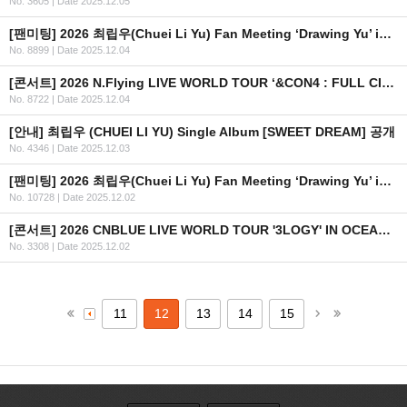
No. 3605
|
Date 2025.12.05
[팬미팅] 2026 최립우(Chuei Li Yu) Fan Meeting ‘Drawing Yu’ in TAIPEI 일자 추가 안내
No. 8899
|
Date 2025.12.04
[콘서트] 2026 N.Flying LIVE WORLD TOUR ‘&CON4 : FULL CIRCLE’ in TAIPEI
No. 8722
|
Date 2025.12.04
[안내] 최립우 (CHUEI LI YU) Single Album [SWEET DREAM] 공개
No. 4346
|
Date 2025.12.03
[팬미팅] 2026 최립우(Chuei Li Yu) Fan Meeting ‘Drawing Yu’ in MACAU
No. 10728
|
Date 2025.12.02
[콘서트] 2026 CNBLUE LIVE WORLD TOUR '3LOGY' IN OCEANIA 개최 안내
No. 3308
|
Date 2025.12.02
11
12
13
14
15