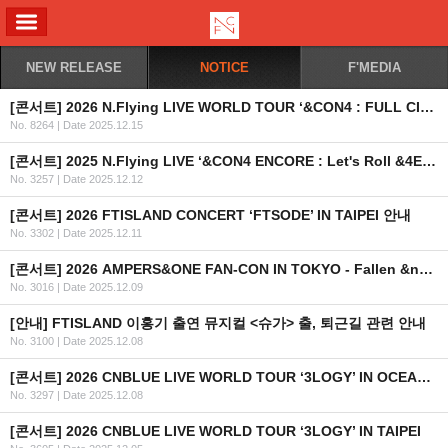
ALL MENU
NEW RELEASE
NOTICE
F'MEDIA
[콘서트] 2026 N.Flying LIVE WORLD TOUR ‘&CON4 : FULL CIRCLE’ 남미 공연 취소 안내
No. 8264
|
Date 2025.12.15
[콘서트] 2025 N.Flying LIVE ‘&CON4 ENCORE : Let's Roll &4EVER’ OFFICIAL MD 현장 판매 안내
No. 3257
|
Date 2025.12.12
[콘서트] 2026 FTISLAND CONCERT ‘FTSODE’ IN TAIPEI 안내
No. 3302
|
Date 2025.12.11
[콘서트] 2026 AMPERS&ONE FAN-CON IN TOKYO - Fallen &ngel - 개최 안내
No. 3016
|
Date 2025.12.09
[안내] FTISLAND 이홍기 출연 뮤지컬 <슈가> 출, 퇴근길 관련 안내
No. 3100
|
Date 2025.12.08
[콘서트] 2026 CNBLUE LIVE WORLD TOUR ‘3LOGY’ IN OCEANIA 2차 안내
No. 3297
|
Date 2025.12.08
[콘서트] 2026 CNBLUE LIVE WORLD TOUR ‘3LOGY’ IN TAIPEI