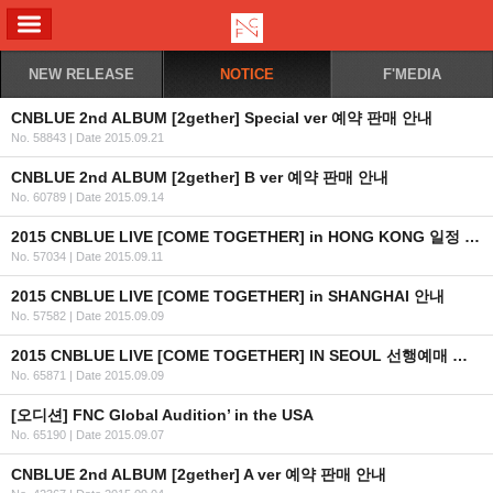
ALL MENU
NEW RELEASE
NOTICE
F'MEDIA
CNBLUE 2nd ALBUM [2gether] Special ver 예약 판매 안내
No. 58843
|
Date 2015.09.21
CNBLUE 2nd ALBUM [2gether] B ver 예약 판매 안내
No. 60789
|
Date 2015.09.14
2015 CNBLUE LIVE [COME TOGETHER] in HONG KONG 일정 안내
No. 57034
|
Date 2015.09.11
2015 CNBLUE LIVE [COME TOGETHER] in SHANGHAI 안내
No. 57582
|
Date 2015.09.09
2015 CNBLUE LIVE [COME TOGETHER] IN SEOUL 선행예매 및 일반예매 안내+좌석배치도,링크
No. 65871
|
Date 2015.09.09
[오디션] FNC Global Audition’ in the USA
No. 65190
|
Date 2015.09.07
CNBLUE 2nd ALBUM [2gether] A ver 예약 판매 안내