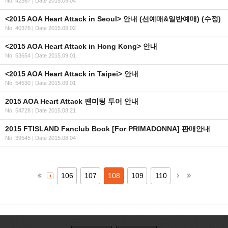
No. 42367
|
Date 2015.09.04
<2015 AOA Heart Attack in Seoul> 안내 (선예매&일반예매) (수정)
No. 40376
|
Date 2015.09.02
<2015 AOA Heart Attack in Hong Kong> 안내
No. 53654
|
Date 2015.09.01
<2015 AOA Heart Attack in Taipei> 안내
No. 54530
|
Date 2015.09.01
2015 AOA Heart Attack 팬미팅 투어 안내
No. 54728
|
Date 2015.08.21
2015 FTISLAND Fanclub Book [For PRIMADONNA] 판매안내
No. 39545
|
Date 2015.08.04
106
107
108
109
110