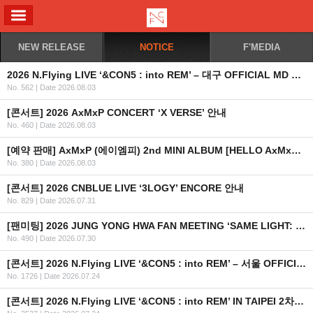
ALL MENU
NEW RELEASE
NOTICE
F'MEDIA
2026 N.Flying LIVE ‘&CON5 : into REM’ – 대구 OFFICIAL MD 현장 판매 안내
No. 562
|
Date 2026.08.03
[콘서트] 2026 AxMxP CONCERT ‘X VERSE’ 안내
No. 460
|
Date 2026.08.03
[예약 판매] AxMxP (에이엠피) 2nd MINI ALBUM [HELLO AxMxP] 예약 판매 안내
No. 380
|
Date 2026.08.03
[콘서트] 2026 CNBLUE LIVE ‘3LOGY’ ENCORE 안내
No. 829
|
Date 2026.07.31
[팬미팅] 2026 JUNG YONG HWA FAN MEETING ‘SAME LIGHT: U&I’ IN TAIPEI 추가 회차 안내
No. 490
|
Date 2026.07.30
[콘서트] 2026 N.Flying LIVE ‘&CON5 : into REM’ – 서울 OFFICIAL MD 현장 판매 안내
No. 1726
|
Date 2026.07.24
[콘서트] 2026 N.Flying LIVE ‘&CON5 : into REM’ IN TAIPEI 2차 안내