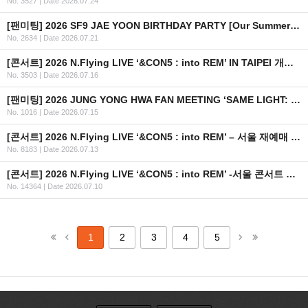
No. 3527
|
Date 2026.07.24
[팬미팅] 2026 SF9 JAE YOON BIRTHDAY PARTY [Our Summer] 안내
No. 2634
|
Date 2026.07.21
[콘서트] 2026 N.Flying LIVE ‘&CON5 : into REM’ IN TAIPEI 개최 안내
No. 3503
|
Date 2026.07.16
[팬미팅] 2026 JUNG YONG HWA FAN MEETING ‘SAME LIGHT: U&I’ IN TAIPEI 안내
No. 1016
|
Date 2026.07.15
[콘서트] 2026 N.Flying LIVE ‘&CON5 : into REM’ – 서울 재예매 안내
No. 8183
|
Date 2026.07.13
[콘서트] 2026 N.Flying LIVE ‘&CON5 : into REM’ -서울 콘서트 공연장 변경 안내
No. 14364
|
Date 2026.07.10
1
2
3
4
5