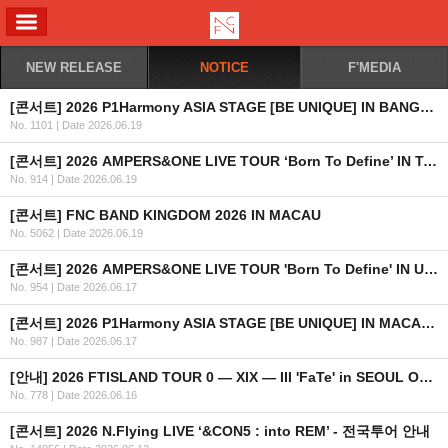
ALL MENU
NEW RELEASE
NOTICE
F'MEDIA
[콘서트] 2026 P1Harmony ASIA STAGE [BE UNIQUE] IN BANGKOK 안내
No. 1101
|
Date 2026.06.19
[콘서트] 2026 AMPERS&ONE LIVE TOUR ‘Born To Define’ IN TAIPEI 안내
No. 914
|
Date 2026.06.19
[콘서트] FNC BAND KINGDOM 2026 IN MACAU
No. 5062
|
Date 2026.06.19
[콘서트] 2026 AMPERS&ONE LIVE TOUR 'Born To Define' IN UK & EUROPE
No. 954
|
Date 2026.06.17
[콘서트] 2026 P1Harmony ASIA STAGE [BE UNIQUE] IN MACAU 안내
No. 987
|
Date 2026.06.17
[안내] 2026 FTISLAND TOUR 0 — XIX — III 'FaTe' in SEOUL OFFICIAL MD 온라인 예약 판매 안내
No. 778
|
Date 2026.06.16
[콘서트] 2026 N.Flying LIVE ‘&CON5 : into REM’ - 전국투어 안내