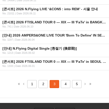
No. 14956
|
Date 2026.06.12
[콘서트] 2026 N.Flying LIVE ‘&CON5 : into REM’ - 서울 안내
No. 21011
|
Date 2026.06.11
[콘서트] 2026 FTISLAND TOUR 0 — XIX — III 'FaTe' in BANGKOK 안내
No. 741
|
Date 2026.06.10
[안내] 2026 AMPERS&ONE LIVE TOUR 'Born To Define' IN SEOUL OFFICIAL MD 온라인 판매 안내
No. 1197
|
Date 2026.06.04
[안내] N.Flying Digital Single [환절기 (換節期)]
No. 1213
|
Date 2026.06.02
[콘서트] 2026 FTISLAND TOUR 0 — XIX — III 'FaTe' in SEOUL OFFICIAL MD 현장 판매 안내
No. 1333
|
Date 2026.06.01
1
2
3
4
5