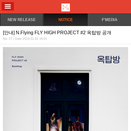
ALL MENU
NEW RELEASE
NOTICE
F'MEDIA
[안내] N.Flying FLY HIGH PROJECT #2 옥탑방 공개
No. 27 | Date 2019.01.02 18:01