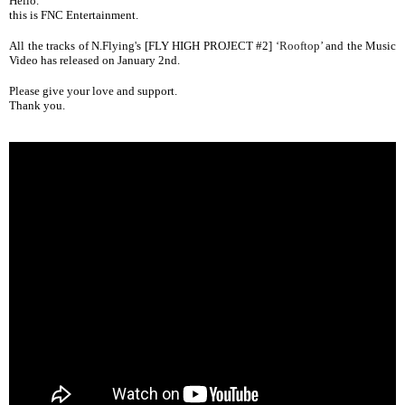
Hello.
this is FNC Entertainment.
All the tracks
of N.Flying's [FLY HIGH PROJECT #2]
‘Rooftop’
and the Music
Video has released on January 2nd.
Please give your love and support.
Thank you.