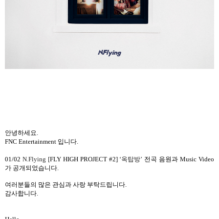
안녕하세요
.
FNC Entertainment
입니다
.
01/02
N.Flying [
FLY HIGH PROJECT #2] ‘
옥탑방
’
전곡 음원과
Music Video
가 공개되었습니다
.
여러분들의 많은 관심과 사랑 부탁드립니다
.
감사합니다
.