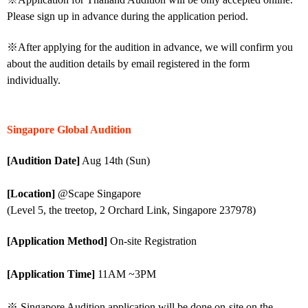
Please sign up in advance during the application period.
※After applying for the audition in advance, we will confirm you
about the audition details by email registered in the form
individually.
Singapore Global Audition
[Audition Date]
Aug 14th (Sun)
[Location]
@Scape Singapore
(Level 5, the treetop, 2 Orchard Link, Singapore 237978)
[Application Method]
On-site Registration
[Application Time]
11AM ~3PM
※ Singapore Audition application will be done on-site on the