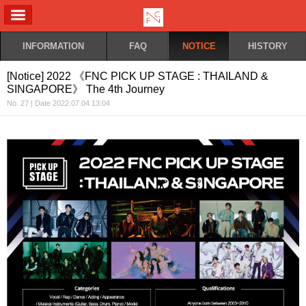
ALL MENU
INFORMATION
FAQ
NOTICE
HISTORY
[Notice] 2022 《FNC PICK UP STAGE : THAILAND &
SINGAPORE》 The 4th Journey
No. 27 | Date 2022.07.04 13:04