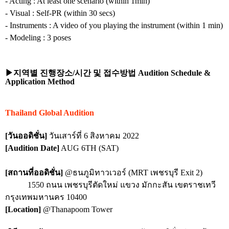
- Acting : At least one scenario (within 1min)
- Visual : Self-PR (within 30 secs)
- Instruments : A video of you playing the instrument (within 1 min)
- Modeling : 3 poses
▶지역별
진행장소
/
시간
및
접수방법
Audition Schedule &
Application Method
Thailand Global Audition
[วันออดิชั่น]
วันเสาร์ที่ 6 สิงหาคม 2022
[Audition Date]
AUG 6TH (SAT)
[สถานที่ออดิชั่น]
@ธนภูมิทาวเวอร์ (MRT เพชรบุรี Exit 2)
1550 ถนน เพชรบุรีตัดใหม่ แขวง มักกะสัน เขตราชเทวี
กรุงเทพมหานคร 10400
[Location]
@Thanapoom Tower