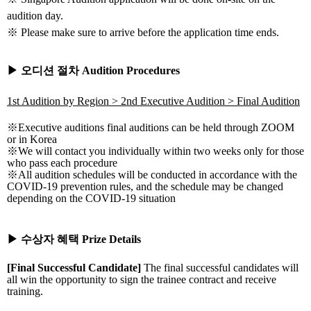
audition day.
※ Please make sure to arrive before the application time ends.
▶
오디션
절차
Audition Procedures
1st Audition by Region > 2nd Executive Audition > Final Audition
※
Executive auditions final auditions can be held through ZOOM
or in Korea
※
We will contact you individually within two weeks only for those
who pass each procedure
※
All audition schedules will be conducted in accordance with the
COVID-19 prevention rules, and the schedule may be changed
depending on the COVID-19 situation
▶
수상자
혜택
Prize Details
[Final Successful Candidate]
The final successful candidates will
all win the opportunity to sign the trainee contract and receive
training.