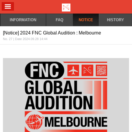
ALL MENU
INFORMATION
FAQ
NOTICE
HISTORY
[Notice] 2024 FNC Global Audition : Melbourne
No. 27 | Date 2024.09.28 14:44