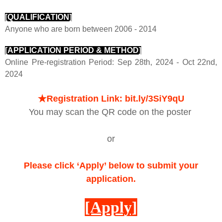
[QUALIFICATION]
Anyone who are born between 2006 - 2014
[APPLICATION PERIOD & METHOD]
Online Pre-registration Period:
Sep 28th, 2024 - Oct 22nd,
2024
★
Registration Link:
bit.ly/3SiY9qU
You may scan the QR code on the poster
or
Please click ‘Apply’ below to submit your
application.
[Apply]