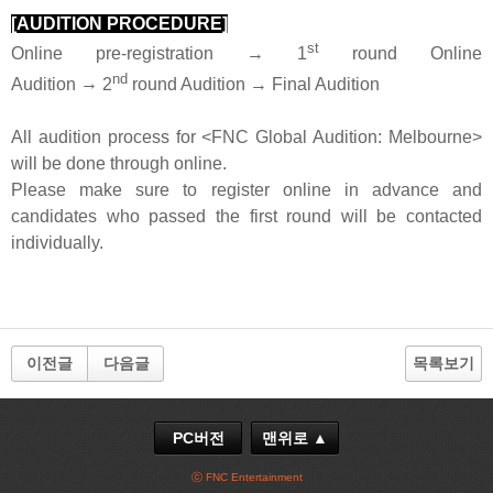
[AUDITION PROCEDURE]
st
Online pre-registration → 1
round Online
nd
Audition
→
2
round Audition → Final Audition
All audition process for <FNC Global Audition: Melbourne>
will be done through online.
Please make sure to register online in advance and
candidates who passed the first round will be contacted
individually.
이전글
다음글
목록보기
PC버전
맨위로 ▲
ⓒ FNC Entertainment