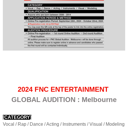
2024 FNC ENTERTAINMENT
GLOBAL AUDITION : Melbourne
[CATEGORY]
Vocal / Rap / Dance / Acting / Instruments / Visual / Modeling