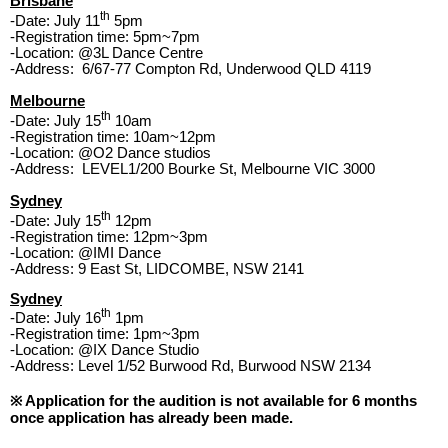
Brisbane
th
-Date: July 11
5pm
-Registration time:
5pm~7pm
-Location: @3L Dance Centre
-Address: 6/67-77 Compton Rd, Underwood QLD 4119
Melbourne
th
-Date: July 15
10am
-Registration time:
10am~12pm
-Location: @O2 Dance studios
-Address: LEVEL1/200 Bourke St, Melbourne VIC 3000
Sydney
th
-Date: July 15
12pm
-Registration time:
12pm~3pm
-Location: @IMI Dance
-Address: 9 East St, LIDCOMBE, NSW 2141
Sydney
th
-Date: July 16
1pm
-Registration time:
1pm~3pm
-Location: @IX Dance Studio
-Address: Level 1/52 Burwood Rd, Burwood NSW 2134
※ Application for the audition is not available for 6 months
once application has already been made.