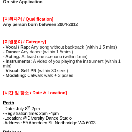
On-site Application
[
지원자격
/ Qualification]
Any person born between 2004-2012
[
지원분야
/ Category]
- Vocal / Rap:
Any song without backtrack (within 1.5 mins)
- Dance:
Any dance (within 1.5mins)
- Acting:
At least one scenario (within 1min)
- Instruments:
A video of you playing the instrument (within 1
min)
- Visual:
Self-PR
(within 30 secs)
- Modeling:
Catwalk walk + 3 poses
[
시간 및 장소
/ Date & Location]
Perth
th
-Date: July 8
2pm
-Registration time:
2pm~4pm
-Location: @Diversity Dance Studio
-Address: 59 Aberdeen St, Northbridge WA 6003