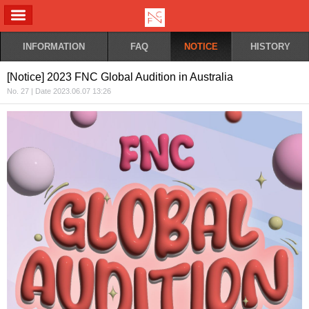
ALL MENU
INFORMATION
FAQ
NOTICE
HISTORY
[Notice] 2023 FNC Global Audition in Australia
No. 27 | Date 2023.06.07 13:26