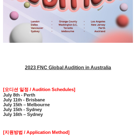
2023 FNC Global Audition in Australia
[
오디션 일정
/ Audition Schedules]
July 8th - Perth
July 11th - Brisbane
July 15th – Melbourne
July 15th - Sydney
July 16th – Sydney
[
지원방법
/ Application Method]