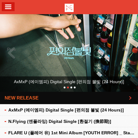
ALL MENU
Previous
Next
AxMxP (에이엠피) Digital Single [편의점 불빛 (24 Hours)]
NEW RELEASE
더보기
AxMxP (에이엠피) Digital Single [편의점 불빛 (24 Hours)]
N.Flying (엔플라잉) Digital Single [환절기 (換節期)]
FLARE U (플레어 유) 1st Mini Album [YOUTH ERROR] _ Stationery Kit Ver.