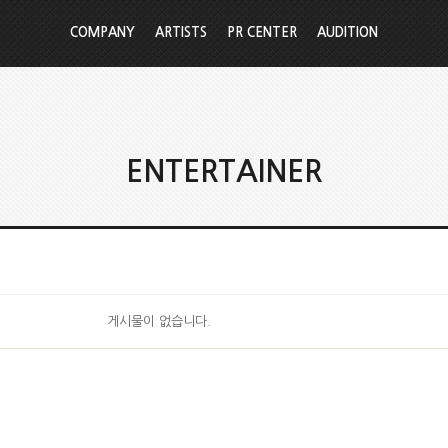
COMPANY
ARTISTS
PR CENTER
AUDITION
ENTERTAINER
게시물이 없습니다.