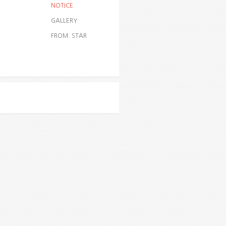
NOTICE
GALLERY
FROM. STAR