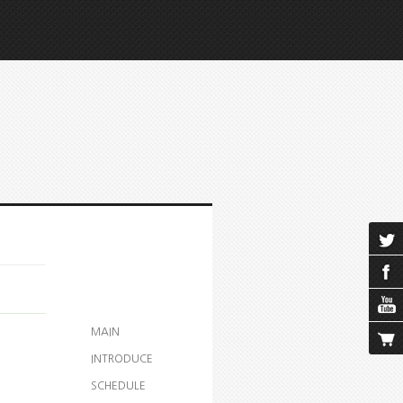
MAIN
INTRODUCE
SCHEDULE